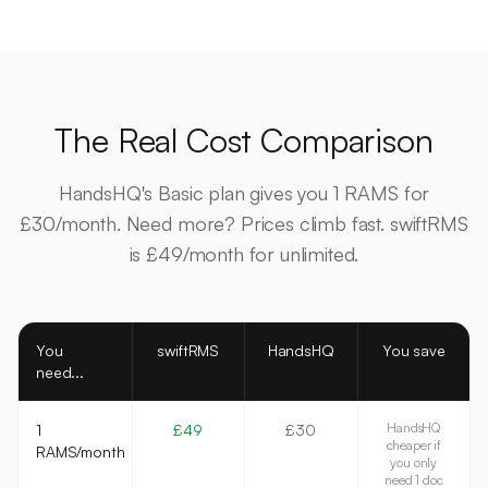
The Real Cost Comparison
HandsHQ's Basic plan gives you 1 RAMS for
£30/month. Need more? Prices climb fast. swiftRMS
is £49/month for unlimited.
You
swiftRMS
HandsHQ
You save
need...
HandsHQ
1
£49
£30
cheaper if
RAMS/month
you only
need 1 doc