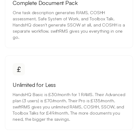
Complete Document Pack
One task description generates RAMS, COSHH
assessment, Safe System of Work, and Toolbox Talk.
HandsHQ doesn't generate SSOW at all, and COSHH is a
separate workflow. swiftRMS gives you everything in one
go.
Unlimited for Less
HandsHQ Basic is £30/month for 1 RAMS. Their Advanced
plan (3 users) is £70/month. Their Pro is £135/month.
swiftRMS gives you unlimited RAMS, COSHH, SSOW, and
Toolbox Talks for £49/month. The more documents you
need, the bigger the savings.