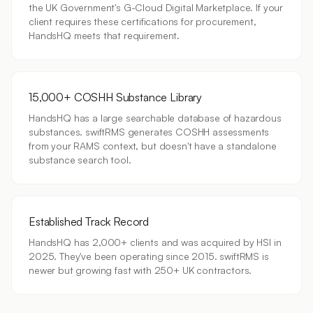
the UK Government's G-Cloud Digital Marketplace. If your
client requires these certifications for procurement,
HandsHQ meets that requirement.
15,000+ COSHH Substance Library
HandsHQ has a large searchable database of hazardous
substances. swiftRMS generates COSHH assessments
from your RAMS context, but doesn't have a standalone
substance search tool.
Established Track Record
HandsHQ has 2,000+ clients and was acquired by HSI in
2025. They've been operating since 2015. swiftRMS is
newer but growing fast with 250+ UK contractors.