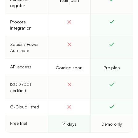
Team plan
register
Procore
integration
Zapier / Power
Automate
API access
Coming soon
Pro plan
ISO 27001
certified
G-Cloud listed
Free trial
14 days
Demo only