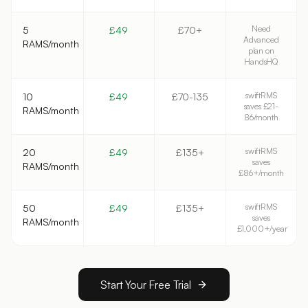
Need
5
£49
£70+
Advanced
RAMS/month
plan on
HandsHQ
swiftRMS
10
£49
£70-135
saves £21-
RAMS/month
86/month
swiftRMS
20
£49
£135+
saves
RAMS/month
£86+/month
swiftRMS
50
£49
£135+
saves
RAMS/month
£1,000+/year
Start Your Free Trial