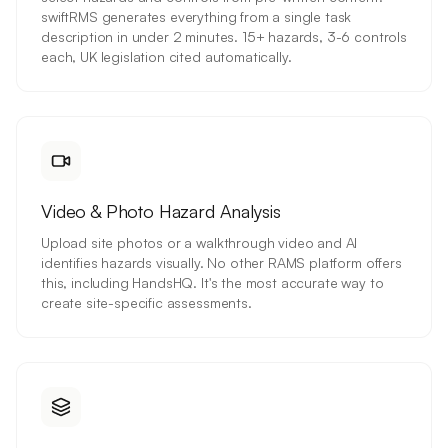
swiftRMS generates everything from a single task
description in under 2 minutes. 15+ hazards, 3-6 controls
each, UK legislation cited automatically.
Video & Photo Hazard Analysis
Upload site photos or a walkthrough video and AI
identifies hazards visually. No other RAMS platform offers
this, including HandsHQ. It's the most accurate way to
create site-specific assessments.