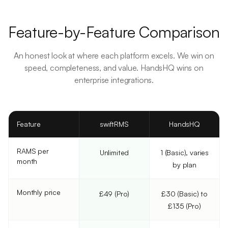
Feature-by-Feature Comparison
An honest look at where each platform excels. We win on
speed, completeness, and value. HandsHQ wins on
enterprise integrations.
Feature
swiftRMS
HandsHQ
RAMS per
Unlimited
1 (Basic), varies
month
by plan
Monthly price
£49 (Pro)
£30 (Basic) to
£135 (Pro)