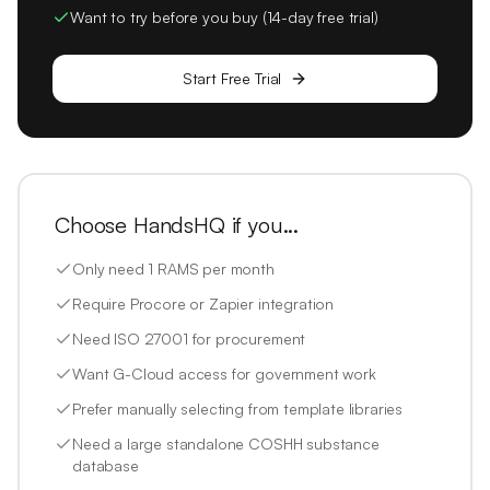
Want to try before you buy (14-day free trial)
Start Free Trial
Choose HandsHQ if you...
Only need 1 RAMS per month
Require Procore or Zapier integration
Need ISO 27001 for procurement
Want G-Cloud access for government work
Prefer manually selecting from template libraries
Need a large standalone COSHH substance
database