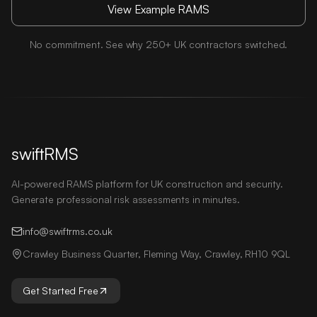
View Example RAMS
No commitment. See why 250+ UK contractors switched.
swiftRMS
AI-powered RAMS platform for UK construction and security.
Generate professional risk assessments in minutes.
info@swiftrms.co.uk
Crawley Business Quarter, Fleming Way, Crawley, RH10 9QL
Get Started Free