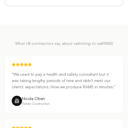
What UK contractors say about switching to swiftRMS
“
We used to pay a health and safety consultant but it
was taking lengthy periods of time and didn't meet our
clients' expectations. Now we produce RAMS in minutes.
”
Nicola Oben
Paben Construction