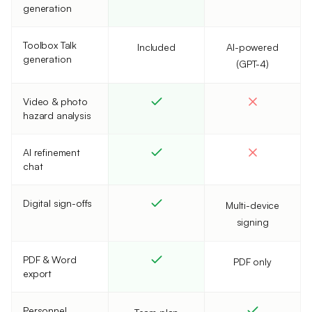
generation
Toolbox Talk
Included
AI-powered
generation
(GPT-4)
Video & photo
hazard analysis
AI refinement
chat
Digital sign-offs
Multi-device
signing
PDF & Word
PDF only
export
Personnel