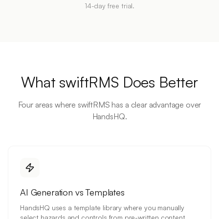
14-day free trial.
What swiftRMS Does Better
Four areas where swiftRMS has a clear advantage over
HandsHQ.
AI Generation vs Templates
HandsHQ uses a template library where you manually
select hazards and controls from pre-written content.