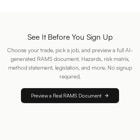
See It Before You Sign Up
Choose your trade, pick a job, and preview a full AI-
generated RAMS document. Hazards, risk matrix,
method statement, legislation, and more. No signup
required.
Preview a Real RAMS Document