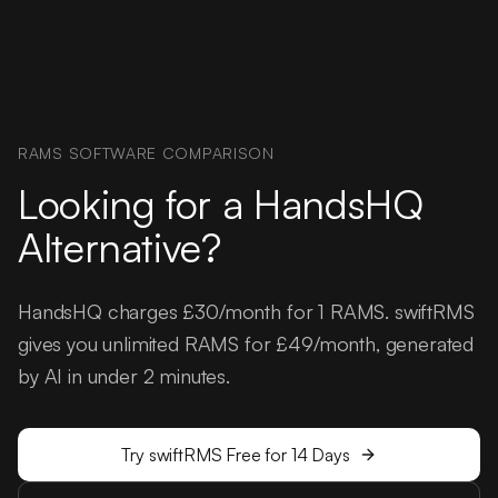
RAMS SOFTWARE COMPARISON
Looking for a HandsHQ
Alternative?
HandsHQ charges £30/month for 1 RAMS. swiftRMS
gives you unlimited RAMS for £49/month, generated
by AI in under 2 minutes.
Try swiftRMS Free for 14 Days