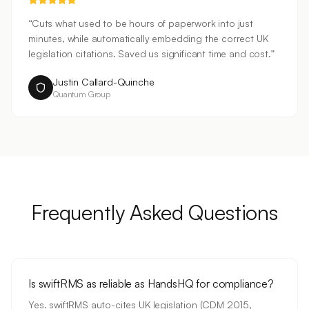
“
Cuts what used to be hours of paperwork into just
minutes, while automatically embedding the correct UK
legislation citations. Saved us significant time and cost.
”
Justin Callard-Quinche
Quantum Group
Frequently Asked Questions
Is swiftRMS as reliable as HandsHQ for compliance?
Yes. swiftRMS auto-cites UK legislation (CDM 2015,