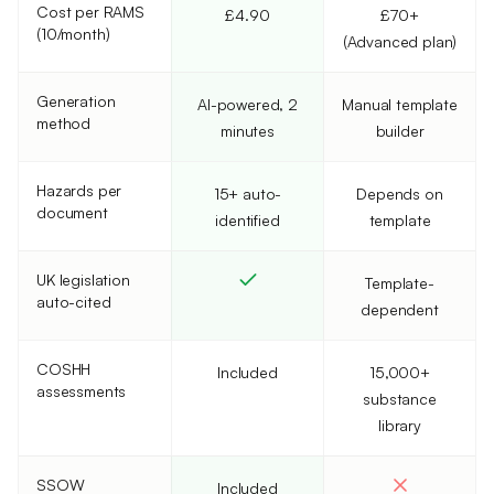
Cost per RAMS
£4.90
£70+
(10/month)
(Advanced plan)
Generation
AI-powered, 2
Manual template
method
minutes
builder
Hazards per
15+ auto-
Depends on
document
identified
template
UK legislation
Template-
auto-cited
dependent
COSHH
Included
15,000+
assessments
substance
library
SSOW
Included