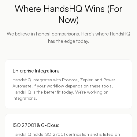
Where HandsHQ Wins (For
Now)
We believe in honest comparisons. Here's where HandsHQ
has the edge today.
Enterprise Integrations
HandsHQ integrates with Procore, Zapier, and Power
Automate. If your workflow depends on these tools,
HandsHQ is the better fit today. We're working on
integrations.
ISO 27001 & G-Cloud
HandsHQ holds ISO 27001 certification and is listed on