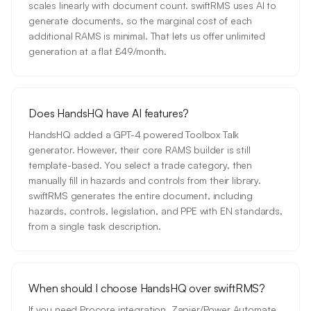
scales linearly with document count. swiftRMS uses AI to
generate documents, so the marginal cost of each
additional RAMS is minimal. That lets us offer unlimited
generation at a flat £49/month.
Does HandsHQ have AI features?
HandsHQ added a GPT-4 powered Toolbox Talk
generator. However, their core RAMS builder is still
template-based. You select a trade category, then
manually fill in hazards and controls from their library.
swiftRMS generates the entire document, including
hazards, controls, legislation, and PPE with EN standards,
from a single task description.
When should I choose HandsHQ over swiftRMS?
If you need Procore integration, Zapier/Power Automate