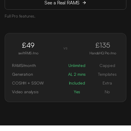
See a Real RAMS
Full Pro features.
£49
£135
vs
swiftRMS /mo
HandsHQ Pro /mo
RAMS/month
Unlimited
Capped
Generation
AI, 2 mins
Templates
COSHH + SSOW
Included
Extra
Video analysis
Yes
No