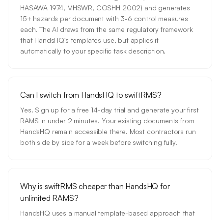
HASAWA 1974, MHSWR, COSHH 2002) and generates
15+ hazards per document with 3-6 control measures
each. The AI draws from the same regulatory framework
that HandsHQ's templates use, but applies it
automatically to your specific task description.
Can I switch from HandsHQ to swiftRMS?
Yes. Sign up for a free 14-day trial and generate your first
RAMS in under 2 minutes. Your existing documents from
HandsHQ remain accessible there. Most contractors run
both side by side for a week before switching fully.
Why is swiftRMS cheaper than HandsHQ for
unlimited RAMS?
HandsHQ uses a manual template-based approach that