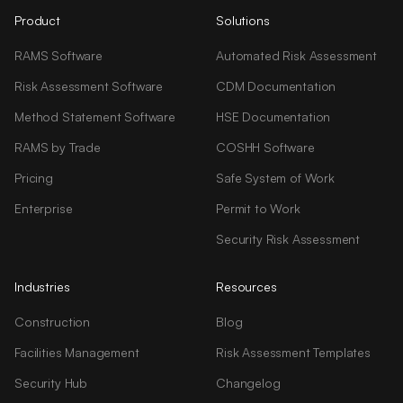
Product
Solutions
RAMS Software
Automated Risk Assessment
Risk Assessment Software
CDM Documentation
Method Statement Software
HSE Documentation
RAMS by Trade
COSHH Software
Pricing
Safe System of Work
Enterprise
Permit to Work
Security Risk Assessment
Industries
Resources
Construction
Blog
Facilities Management
Risk Assessment Templates
Security Hub
Changelog