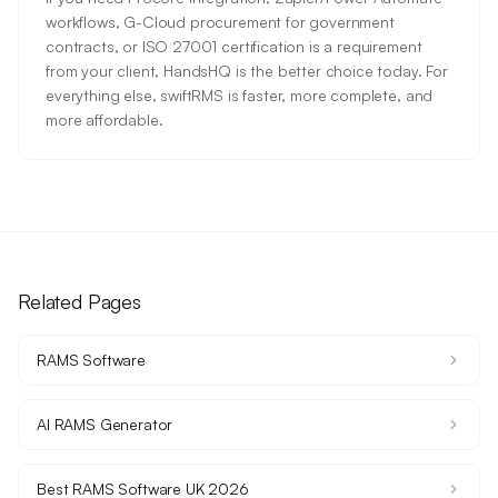
workflows, G-Cloud procurement for government
contracts, or ISO 27001 certification is a requirement
from your client, HandsHQ is the better choice today. For
everything else, swiftRMS is faster, more complete, and
more affordable.
Related Pages
RAMS Software
AI RAMS Generator
Best RAMS Software UK 2026