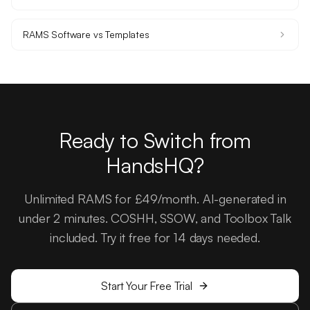
RAMS Software vs Templates
Ready to Switch from
HandsHQ?
Unlimited RAMS for £49/month. AI-generated in
under 2 minutes. COSHH, SSOW, and Toolbox Talk
included. Try it free for 14 days needed.
Start Your Free Trial