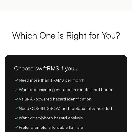
Which One is Right for You?
Choose swiftRMS if you...
Need more than 1 RAMS per month
Want documents generated in minutes, not hours
Value AI-powered hazard identification
Need COSHH, SSOW, and Toolbox Talks included
Want video/photo hazard analysis
Prefer a simple, affordable flat rate