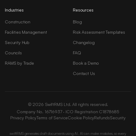
Industries
Resources
Construction
Blog
Facilities Management
Risk Assessment Templates
Security Hub
Changelog
Councils
FAQ
RAMS by Trade
Book a Demo
Contact Us
© 2026 SwiftRMS Ltd. All rights reserved.
Company No. 16716937 · ICO Registration C1878685
Privacy Policy
Terms of Service
Cookie Policy
Refunds
Security
swiftRMS generates draft documents using AI. AI can make mistakes, so every