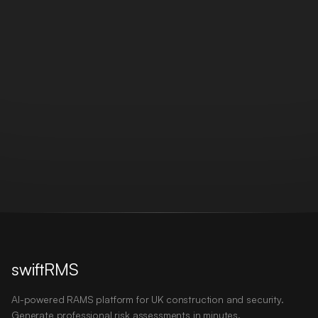
swiftRMS
AI-powered RAMS platform for UK construction and security.
Generate professional risk assessments in minutes.