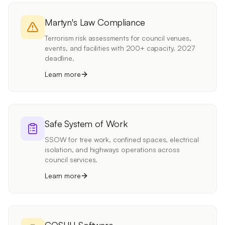
Martyn's Law Compliance
Terrorism risk assessments for council venues,
events, and facilities with 200+ capacity. 2027
deadline.
Learn more
Safe System of Work
SSOW for tree work, confined spaces, electrical
isolation, and highways operations across
council services.
Learn more