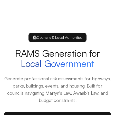
Councils & Local Authorities
RAMS Generation for
Local Government
Generate professional risk assessments for highways,
parks, buildings, events, and housing. Built for
councils navigating Martyn's Law, Awaab's Law, and
budget constraints.