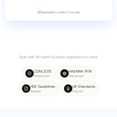
Generated in under 2 minutes
Built with UK health & safety regulations in mind
CDM 2015
HASAWA 1974
Referenced
Referenced
HSE Guidelines
UK Standards
Applied
Aligned