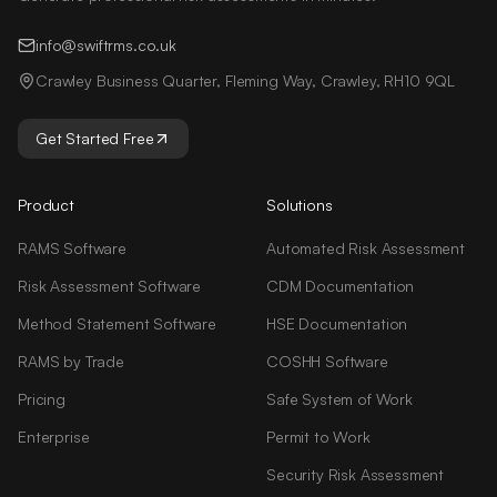
info@swiftrms.co.uk
Crawley Business Quarter, Fleming Way, Crawley, RH10 9QL
Get Started Free
Product
Solutions
RAMS Software
Automated Risk Assessment
Risk Assessment Software
CDM Documentation
Method Statement Software
HSE Documentation
RAMS by Trade
COSHH Software
Pricing
Safe System of Work
Enterprise
Permit to Work
Security Risk Assessment