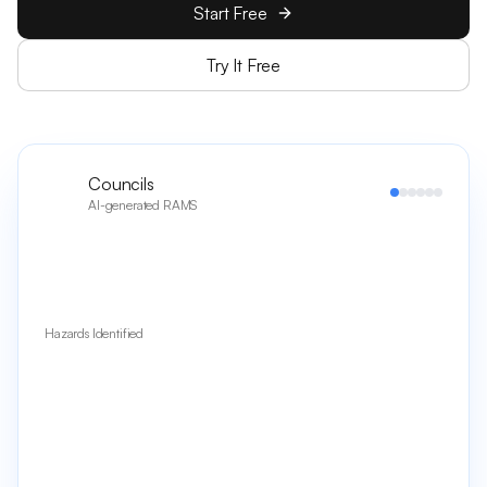
Start Free
Try It Free
Councils
AI-generated RAMS
Hazards Identified