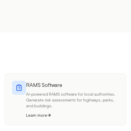
RAMS Software
AI-powered RAMS software for local authorities.
Generate risk assessments for highways, parks,
and buildings.
Learn more