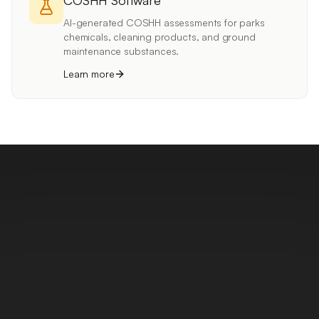
COSHH Software
AI-generated COSHH assessments for parks
chemicals, cleaning products, and ground
maintenance substances.
Learn more