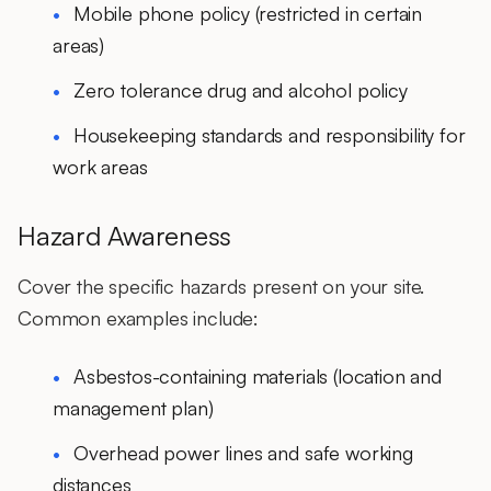
Mobile phone policy (restricted in certain
areas)
Zero tolerance drug and alcohol policy
Housekeeping standards and responsibility for
work areas
Hazard Awareness
Cover the specific hazards present on your site.
Common examples include:
Asbestos-containing materials (location and
management plan)
Overhead power lines and safe working
distances