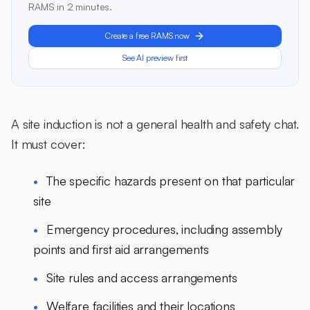
RAMS in 2 minutes.
Create a free RAMS now
See AI preview first
A site induction is not a general health and safety chat.
It must cover:
The specific hazards present on that particular
site
Emergency procedures, including assembly
points and first aid arrangements
Site rules and access arrangements
Welfare facilities and their locations