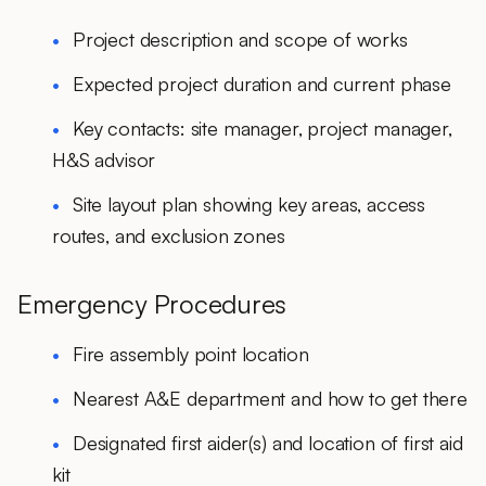
Project description and scope of works
Expected project duration and current phase
Key contacts: site manager, project manager,
H&S advisor
Site layout plan showing key areas, access
routes, and exclusion zones
Emergency Procedures
Fire assembly point location
Nearest A&E department and how to get there
Designated first aider(s) and location of first aid
kit