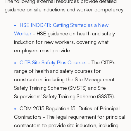
The following external resources provide detailed
guidance on site inductions and worker competency:
HSE INDG411: Getting Started as a New
Worker
- HSE guidance on health and safety
induction for new workers, covering what
employers must provide.
CITB Site Safety Plus Courses
- The CITB's
range of health and safety courses for
construction, including the Site Management
Safety Training Scheme (SMSTS) and Site
Supervisors' Safety Training Scheme (SSSTS).
CDM 2015 Regulation 15: Duties of Principal
Contractors
- The legal requirement for principal
contractors to provide site induction, including