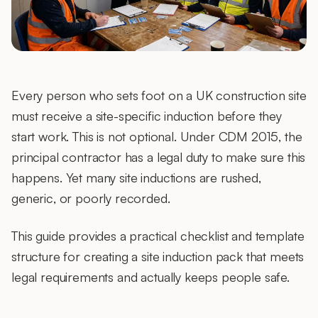
Every person who sets foot on a UK construction site
must receive a site-specific induction before they
start work. This is not optional. Under CDM 2015, the
principal contractor has a legal duty to make sure this
happens. Yet many site inductions are rushed,
generic, or poorly recorded.
This guide provides a practical checklist and template
structure for creating a site induction pack that meets
legal requirements and actually keeps people safe.