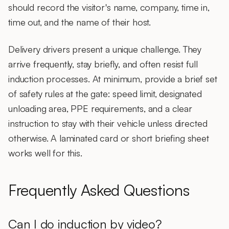
should record the visitor's name, company, time in,
time out, and the name of their host.
Delivery drivers
present a unique challenge. They
arrive frequently, stay briefly, and often resist full
induction processes. At minimum, provide a brief set
of safety rules at the gate: speed limit, designated
unloading area, PPE requirements, and a clear
instruction to stay with their vehicle unless directed
otherwise. A laminated card or short briefing sheet
works well for this.
Frequently Asked Questions
Can I do induction by video?