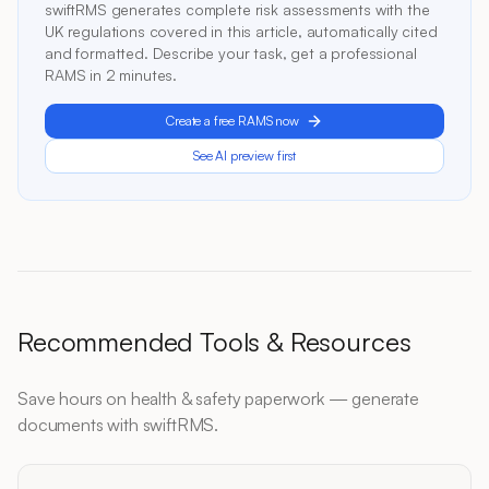
swiftRMS generates complete risk assessments with the
UK regulations covered in this article, automatically cited
and formatted. Describe your task, get a professional
RAMS in 2 minutes.
Create a free RAMS now
See AI preview first
Recommended Tools & Resources
Save hours on health & safety paperwork — generate
documents with swiftRMS.