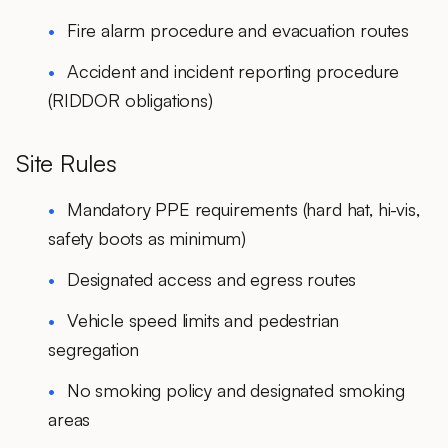
Fire alarm procedure and evacuation routes
Accident and incident reporting procedure
(RIDDOR obligations)
Site Rules
Mandatory PPE requirements (hard hat, hi-vis,
safety boots as minimum)
Designated access and egress routes
Vehicle speed limits and pedestrian
segregation
No smoking policy and designated smoking
areas