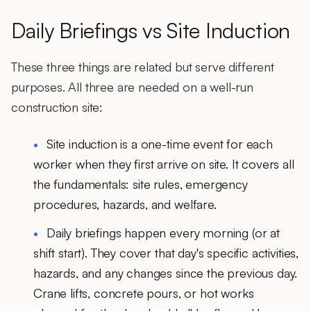
Daily Briefings vs Site Induction
These three things are related but serve different
purposes. All three are needed on a well-run
construction site:
Site induction
is a one-time event for each
worker when they first arrive on site. It covers all
the fundamentals: site rules, emergency
procedures, hazards, and welfare.
Daily briefings
happen every morning (or at
shift start). They cover that day's specific activities,
hazards, and any changes since the previous day.
Crane lifts, concrete pours, or hot works