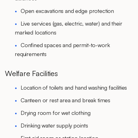
Open excavations and edge protection
Live services (gas, electric, water) and their
marked locations
Confined spaces and permit-to-work
requirements
Welfare Facilities
Location of toilets and hand washing facilities
Canteen or rest area and break times
Drying room for wet clothing
Drinking water supply points