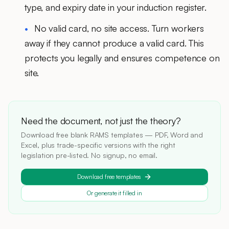
type, and expiry date in your induction register.
No valid card, no site access.
Turn workers
away if they cannot produce a valid card. This
protects you legally and ensures competence on
site.
Need the document, not just the theory?
Download free blank RAMS templates — PDF, Word and
Excel, plus trade-specific versions with the right
legislation pre-listed. No signup, no email.
Download free templates
Or generate it filled in