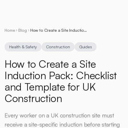
Home
Blog
How to Create a Site Induction Pack: Checklist and Template for UK Construction
Health & Safety
Construction
Guides
How to Create a Site
Induction Pack: Checklist
and Template for UK
Construction
Every worker on a UK construction site must
receive a site-specific induction before starting