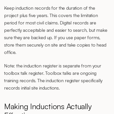
Keep induction records for the duration of the
project plus five years. This covers the limitation
period for most civil claims. Digital records are
perfectly acceptable and easier to search, but make
sure they are backed up. If you use paper forms,
store them securely on site and take copies to head
office.
Note: the induction register is separate from your
toolbox talk register. Toolbox talks are ongoing
training records. The induction register specifically
records initial site inductions.
Making Inductions Actually