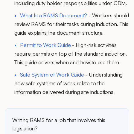
including duty holder responsibilities under CDM.
What Is a RAMS Document?
- Workers should
review RAMS for their tasks during induction. This
guide explains the document structure.
Permit to Work Guide
- High-risk activities
require permits on top of the standard induction.
This guide covers when and how to use them.
Safe System of Work Guide
- Understanding
how safe systems of work relate to the
information delivered during site inductions.
Writing RAMS for a job that involves this
legislation?