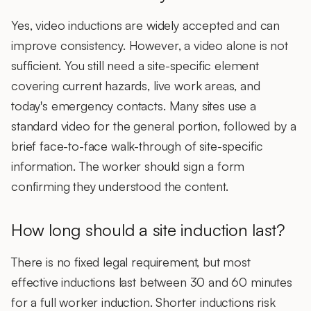
Yes, video inductions are widely accepted and can
improve consistency. However, a
video alone is not
sufficient
. You still need a site-specific element
covering current hazards, live work areas, and
today's emergency contacts. Many sites use a
standard video for the general portion, followed by a
brief face-to-face walk-through of site-specific
information. The worker should sign a form
confirming they understood the content.
How long should a site induction last?
There is no fixed legal requirement, but most
effective inductions last
between 30 and 60 minutes
for a full worker induction. Shorter inductions risk