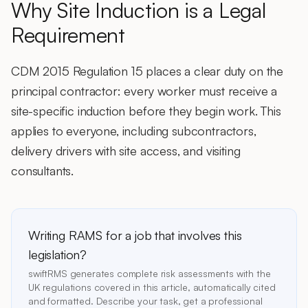
Why Site Induction is a Legal
Requirement
CDM 2015 Regulation 15 places a clear duty on the
principal contractor: every worker must receive a
site-specific induction before they begin work. This
applies to everyone, including subcontractors,
delivery drivers with site access, and visiting
consultants.
Writing RAMS for a job that involves this
legislation?
swiftRMS generates complete risk assessments with the
UK regulations covered in this article, automatically cited
and formatted. Describe your task, get a professional