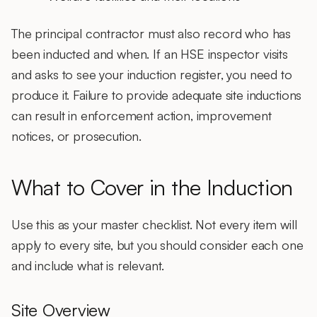
The principal contractor must also record who has
been inducted and when. If an HSE inspector visits
and asks to see your induction register, you need to
produce it. Failure to provide adequate site inductions
can result in enforcement action, improvement
notices, or prosecution.
What to Cover in the Induction
Use this as your master checklist. Not every item will
apply to every site, but you should consider each one
and include what is relevant.
Site Overview