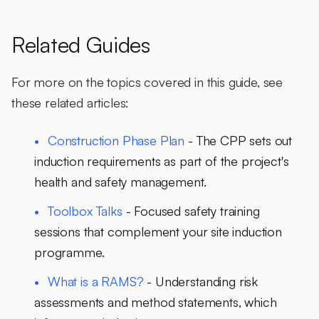
Related Guides
For more on the topics covered in this guide, see
these related articles:
Construction Phase Plan
- The CPP sets out
induction requirements as part of the project's
health and safety management.
Toolbox Talks
- Focused safety training
sessions that complement your site induction
programme.
What is a RAMS?
- Understanding risk
assessments and method statements, which