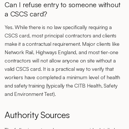
Can I refuse entry to someone without
a CSCS card?
Yes. While there is no law specifically requiring a
CSCS card
, most principal contractors and clients
make it a contractual requirement. Major clients like
Network Rail, Highways England, and most tier-one
contractors will not allow anyone on site without a
valid CSCS card. It is a practical way to verify that
workers have completed a minimum level of health
and safety training (typically the CITB Health, Safety
and Environment Test).
Authority Sources