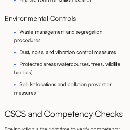
First aid room or station location
Environmental Controls
Waste management and segregation
procedures
Dust, noise, and vibration control measures
Protected areas (watercourses, trees, wildlife
habitats)
Spill kit locations and pollution prevention
measures
CSCS and Competency Checks
Site induction is the right time to verify competency