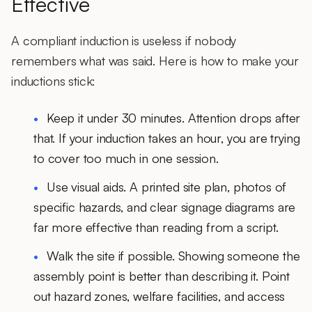
Effective
A compliant induction is useless if nobody
remembers what was said. Here is how to make your
inductions stick:
Keep it under 30 minutes.
Attention drops after
that. If your induction takes an hour, you are trying
to cover too much in one session.
Use visual aids.
A printed site plan, photos of
specific hazards, and clear signage diagrams are
far more effective than reading from a script.
Walk the site if possible.
Showing someone the
assembly point is better than describing it. Point
out hazard zones, welfare facilities, and access