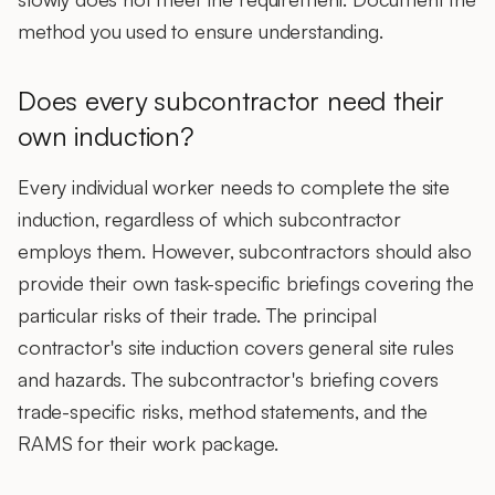
method you used to ensure understanding.
Does every subcontractor need their
own induction?
Every individual worker needs to complete the site
induction, regardless of which subcontractor
employs them. However,
subcontractors should also
provide their own task-specific briefings
covering the
particular risks of their trade. The principal
contractor's site induction covers general site rules
and hazards. The subcontractor's briefing covers
trade-specific risks, method statements, and the
RAMS for their work package.