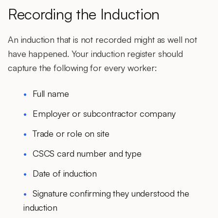
Recording the Induction
An induction that is not recorded might as well not
have happened. Your induction register should
capture the following for every worker:
Full name
Employer or subcontractor company
Trade or role on site
CSCS card number and type
Date of induction
Signature confirming they understood the
induction