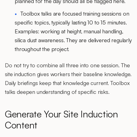
planned for the day should all be flagged here.
Toolbox talks
are focused training sessions on
specific topics, typically lasting 10 to 15 minutes.
Examples: working at height, manual handling,
silica dust awareness. They are delivered regularly
throughout the project.
Do not try to combine all three into one session. The
site induction gives workers their baseline knowledge.
Daily briefings keep that knowledge current. Toolbox
talks deepen understanding of specific risks.
Generate Your Site Induction
Content