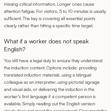
missing critical information. Longer ones cause
attention fatigue. For visitors, 5 to 10 minutes is usually
sufficient. The key is covering all essential points
clearly rather than hitting a specific time target.
What if a worker does not speak
English?
You still have a legal duty to ensure they understand
the induction content. Options include: providing
translated induction materials
, using a bilingual
colleague as an interpreter, using pictorial signage
and visual aids, or delivering the induction in the
worker's first language if a competent person is
available. Simply reading out the English version
slowly does not meet the requirement. Document the