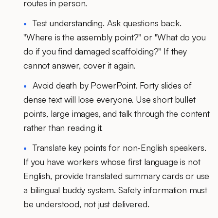
routes in person.
Test understanding.
Ask questions back.
"Where is the assembly point?" or "What do you
do if you find damaged scaffolding?" If they
cannot answer, cover it again.
Avoid death by PowerPoint.
Forty slides of
dense text will lose everyone. Use short bullet
points, large images, and talk through the content
rather than reading it.
Translate key points for non-English speakers.
If you have workers whose first language is not
English, provide translated summary cards or use
a bilingual buddy system. Safety information must
be understood, not just delivered.