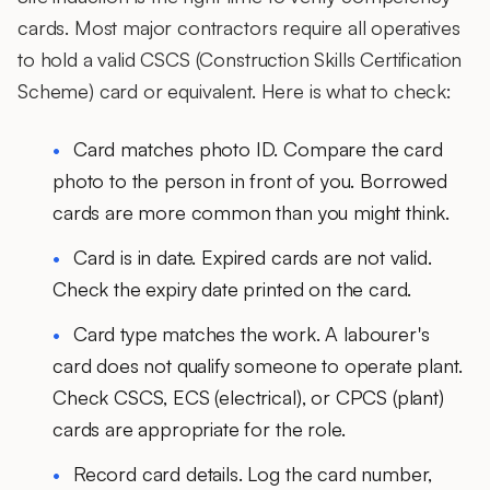
cards. Most major contractors require all operatives
to hold a valid CSCS (Construction Skills Certification
Scheme) card or equivalent. Here is what to check:
Card matches photo ID.
Compare the card
photo to the person in front of you. Borrowed
cards are more common than you might think.
Card is in date.
Expired cards are not valid.
Check the expiry date printed on the card.
Card type matches the work.
A labourer's
card does not qualify someone to operate plant.
Check CSCS, ECS (electrical), or CPCS (plant)
cards are appropriate for the role.
Record card details.
Log the card number,