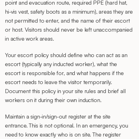
point and evacuation route, required PPE (hard hat,
hi-vis vest, safety boots as a minimum), areas they are
not permitted to enter, and the name of their escort
or host. Visitors should never be left unaccompanied
in active work areas.
Your
escort policy
should define who can act as an
escort (typically any inducted worker), what the
escort is responsible for, and what happens if the
escort needs to leave the visitor temporarily.
Document this policy in your site rules and brief all
workers on it during their own induction.
Maintain a
sign-in/sign-out register
at the site
entrance. This is not optional. In an emergency, you
need to know exactly who is on site. The register