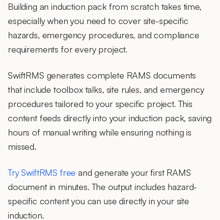
Building an induction pack from scratch takes time,
especially when you need to cover site-specific
hazards, emergency procedures, and compliance
requirements for every project.
SwiftRMS generates complete RAMS documents
that include toolbox talks, site rules, and emergency
procedures tailored to your specific project. This
content feeds directly into your induction pack, saving
hours of manual writing while ensuring nothing is
missed.
Try SwiftRMS free
and generate your first RAMS
document in minutes. The output includes hazard-
specific content you can use directly in your site
induction.