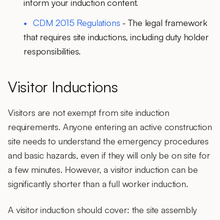
inform your induction content.
CDM 2015 Regulations
- The legal framework
that requires site inductions, including duty holder
responsibilities.
Visitor Inductions
Visitors are not exempt from site induction
requirements. Anyone entering an active construction
site needs to understand the
emergency procedures
and basic hazards, even if they will only be on site for
a few minutes. However, a visitor induction can be
significantly shorter than a full worker induction.
A
visitor induction
should cover: the site assembly