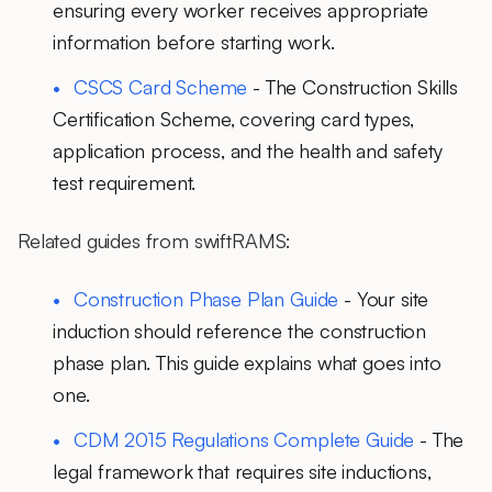
ensuring every worker receives appropriate
information before starting work.
CSCS Card Scheme
- The Construction Skills
Certification Scheme, covering card types,
application process, and the health and safety
test requirement.
Related guides from swiftRAMS:
Construction Phase Plan Guide
- Your site
induction should reference the construction
phase plan. This guide explains what goes into
one.
CDM 2015 Regulations Complete Guide
- The
legal framework that requires site inductions,