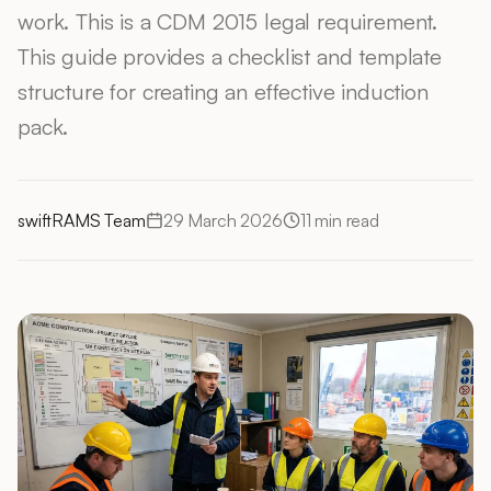
work. This is a CDM 2015 legal requirement.
This guide provides a checklist and template
structure for creating an effective induction
pack.
swiftRAMS Team
29 March 2026
11
min read