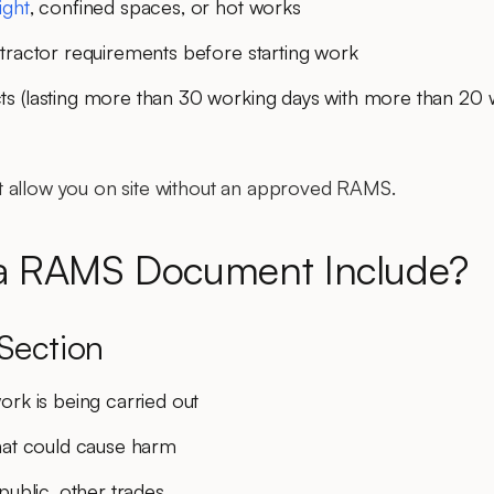
ight
, confined spaces, or hot works
ntractor requirements
before starting work
ts
(lasting more than 30 working days with more than 20
 allow you on site without an approved RAMS.
a RAMS Document Include?
Section
ork is being carried out
at could cause harm
public, other trades