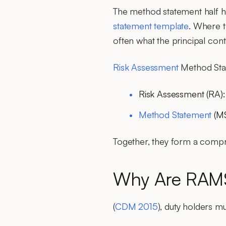
The method statement half 
statement template
. Where t
often what the principal contr
Risk Assessment
Method Sta
Risk Assessment (RA)
Method Statement
(M
Together, they form a compr
Why Are RAMS
(
CDM 2015
), duty holders m