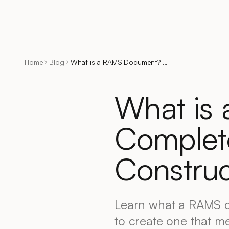
Home
Blog
What is a RAMS Document? Complete Guide for UK Construction
What is
Complet
Construc
Learn what a RAMS d
to create one that m