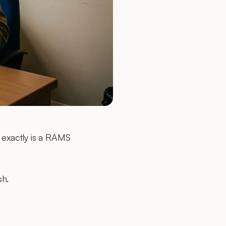
t exactly is a RAMS
sh.