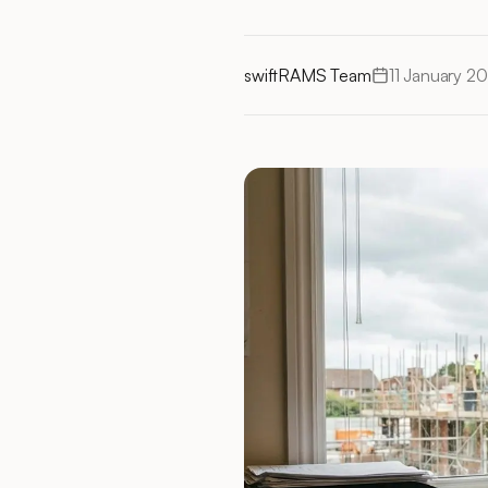
swiftRAMS Team
11 January 2