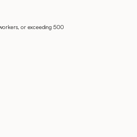
 workers, or exceeding 500