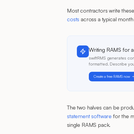
Most contractors write thes
costs
across a typical month 
Writing RAMS for a j
swiftRMS generates comp
formatted. Describe you
Create a free RAMS now
The two halves can be prod
statement software
for the m
single RAMS pack.