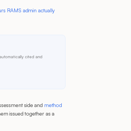
rs RAMS admin actually
automatically cited and
ssessment side and
method
em issued together as a