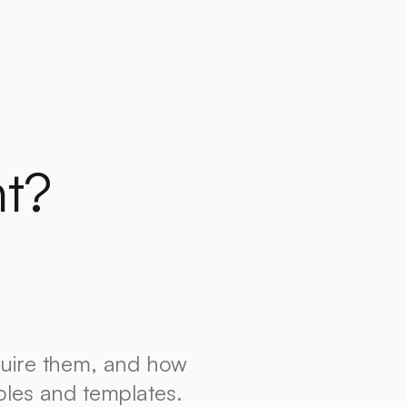
t?
quire them, and how
ples and templates.