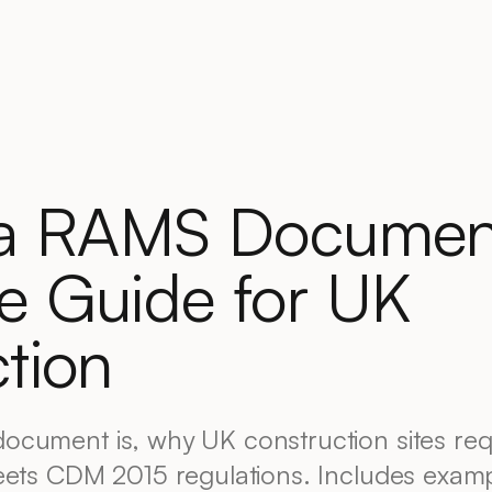
 a RAMS Documen
e Guide for UK
tion
ocument is, why UK construction sites re
eets CDM 2015 regulations. Includes exam