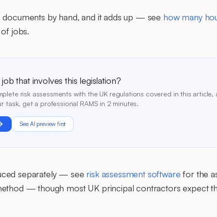
e documents by hand, and it adds up — see
how many hou
of jobs.
ob that involves this legislation?
lete risk assessments with the UK regulations covered in this article, 
r task, get a professional RAMS in 2 minutes.
See AI preview first
uced separately — see
risk assessment software
for the a
ethod — though most UK principal contractors expect th