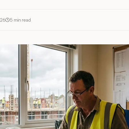
026
5
min read