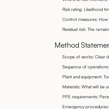
Risk rating
: Likelihood ti
Control measures
: How 
Residual risk
: The remaini
Method Statemen
Scope of works
: Clear d
Sequence of operations
Plant and equipment
: To
Materials
: What will be 
PPE requirements
: Per
Emergency procedures