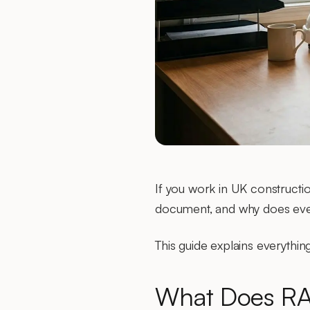
If you work in UK constructi
document, and why does eve
This guide explains everyth
What Does RA