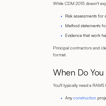
While CDM 2015 doesn't expl
Risk assessments for al
Method statements for 
Evidence that work h
Principal contractors and cl
format.
When Do You
You'll typically need a RAMS 
Any
construction
proj