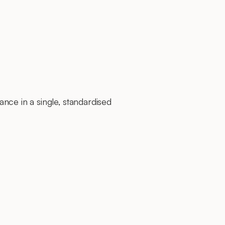
nce in a single, standardised