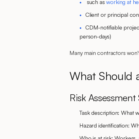
such as
working at he
Client or principal co
CDM-notifiable projec
person-days)
Many main contractors won't
What Should 
Risk Assessment 
Task description
: What w
Hazard identification
: Wh
Who is at risk
: Workers, 