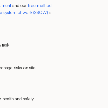
tement
and our
free method
fe system of work (SSOW)
is
a task
nage risks on site.
 health and safety.