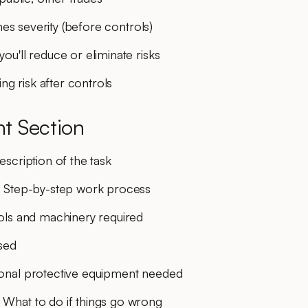
mes severity (before controls)
you'll reduce or eliminate risks
ng risk after controls
t Section
escription of the task
: Step-by-step work process
ols and machinery required
used
sonal protective equipment needed
: What to do if things go wrong