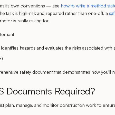
has its own conventions — see
how to write a method sta
he task is high-risk and repeated rather than one-off, a
sa
actor is really asking for.
tement
: Identifies hazards and evaluates the risks associated with 
S)
ehensive safety document that demonstrates how you'll ma
 Documents Required?
ust plan, manage, and monitor construction work to ensure