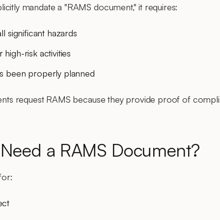
icitly mandate a "RAMS document," it requires:
l significant hazards
high-risk activities
as been properly planned
ients request RAMS because they provide proof of complia
 Need a RAMS Document?
for:
ect