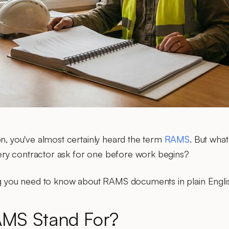
on, you've almost certainly heard the term
RAMS
. But wha
ry contractor ask for one before work begins?
ing you need to know about RAMS documents in plain Engli
MS Stand For?