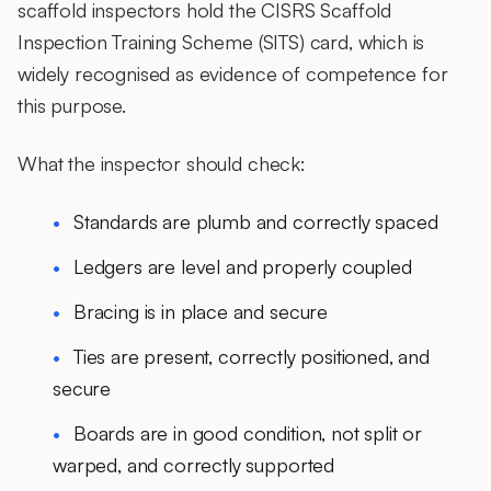
scaffold inspectors hold the CISRS Scaffold
Inspection Training Scheme (SITS) card, which is
widely recognised as evidence of competence for
this purpose.
What the inspector should check:
Standards are plumb and correctly spaced
Ledgers are level and properly coupled
Bracing is in place and secure
Ties are present, correctly positioned, and
secure
Boards are in good condition, not split or
warped, and correctly supported