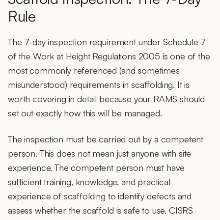
Rule
The 7-day inspection requirement under Schedule 7
of the Work at Height Regulations 2005 is one of the
most commonly referenced (and sometimes
misunderstood) requirements in scaffolding. It is
worth covering in detail because your RAMS should
set out exactly how this will be managed.
The inspection must be carried out by a competent
person. This does not mean just anyone with site
experience. The competent person must have
sufficient training, knowledge, and practical
experience of scaffolding to identify defects and
assess whether the scaffold is safe to use. CISRS