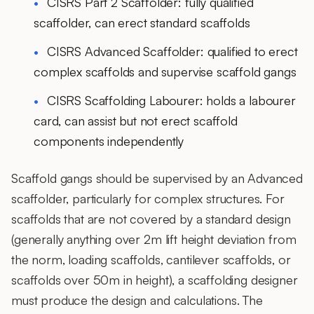
CISRS Part 2 Scaffolder: fully qualified
scaffolder, can erect standard scaffolds
CISRS Advanced Scaffolder: qualified to erect
complex scaffolds and supervise scaffold gangs
CISRS Scaffolding Labourer: holds a labourer
card, can assist but not erect scaffold
components independently
Scaffold gangs should be supervised by an Advanced
scaffolder, particularly for complex structures. For
scaffolds that are not covered by a standard design
(generally anything over 2m lift height deviation from
the norm, loading scaffolds, cantilever scaffolds, or
scaffolds over 50m in height), a scaffolding designer
must produce the design and calculations. The