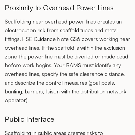
Proximity to Overhead Power Lines
Scaffolding near overhead power lines creates an
electrocution risk from scaffold tubes and metal
fittings. HSE Guidance Note GS6 covers working near
overhead lines. If the scaffold is within the exclusion
zone, the power line must be diverted or made dead
before work begins. Your RAMS must identify any
overhead lines, specify the safe clearance distance,
and describe the control measures (goal posts,
bunting, barriers, liaison with the distribution network
operator).
Public Interface
Scaffolding in public areas creates risks to