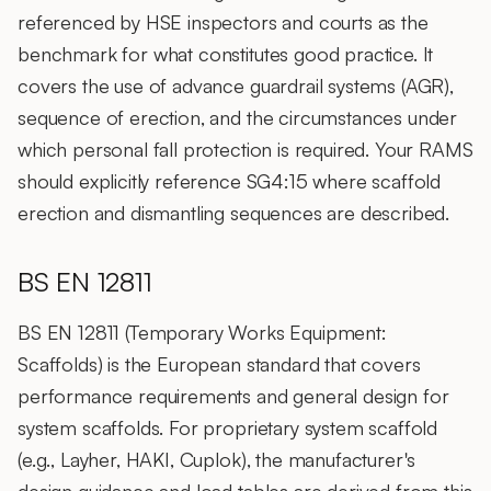
referenced by HSE inspectors and courts as the
benchmark for what constitutes good practice. It
covers the use of advance guardrail systems (AGR),
sequence of erection, and the circumstances under
which personal fall protection is required. Your RAMS
should explicitly reference SG4:15 where scaffold
erection and dismantling sequences are described.
BS EN 12811
BS EN 12811 (Temporary Works Equipment:
Scaffolds) is the European standard that covers
performance requirements and general design for
system scaffolds. For proprietary system scaffold
(e.g., Layher, HAKI, Cuplok), the manufacturer's