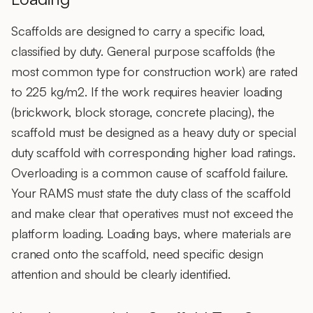
Scaffolds are designed to carry a specific load,
classified by duty. General purpose scaffolds (the
most common type for construction work) are rated
to 225 kg/m2. If the work requires heavier loading
(brickwork, block storage, concrete placing), the
scaffold must be designed as a heavy duty or special
duty scaffold with corresponding higher load ratings.
Overloading is a common cause of scaffold failure.
Your RAMS must state the duty class of the scaffold
and make clear that operatives must not exceed the
platform loading. Loading bays, where materials are
craned onto the scaffold, need specific design
attention and should be clearly identified.