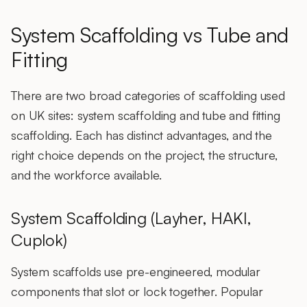
System Scaffolding vs Tube and
Fitting
There are two broad categories of scaffolding used
on UK sites:
system scaffolding
and
tube and fitting
scaffolding
. Each has distinct advantages, and the
right choice depends on the project, the structure,
and the workforce available.
System Scaffolding (Layher, HAKI,
Cuplok)
System scaffolds
use pre-engineered, modular
components that slot or lock together. Popular