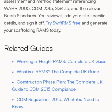
assessment and method statement referencing
WAHR 2005, CDM 2015, SG4:15, and the relevant
British Standards. You review it, add your site-specific
details, and sign it off.
Try SwiftRMS free
and generate
your scaffolding RAMS today.
Related Guides
Working at Height RAMS: Complete UK Guide
What is a RAMS? The Complete UK Guide
Construction Phase Plan: The Complete UK
Guide to CDM 2015 Compliance
CDM Regulations 2015: What You Need to
Know