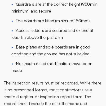
Guardrails are at the correct height (950mm
minimum) and secure
Toe boards are fitted (minimum 150mm)
Access ladders are secured and extend at
least 1m above the platform
Base plates and sole boards are in good
condition and the ground has not subsided
No unauthorised modifications have been
made
The inspection results must be recorded. While there
is no prescribed format, most contractors use a
scaffold register or inspection report form. The
record should include the date, the name and