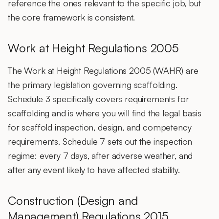
reference the ones relevant to the specific job, but
the core framework is consistent.
Work at Height Regulations 2005
The Work at Height Regulations 2005 (WAHR) are
the primary legislation governing scaffolding.
Schedule 3 specifically covers requirements for
scaffolding and is where you will find the legal basis
for scaffold inspection, design, and competency
requirements. Schedule 7 sets out the inspection
regime: every 7 days, after adverse weather, and
after any event likely to have affected stability.
Construction (Design and
Management) Regulations 2015