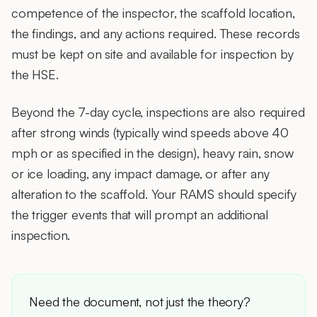
competence of the inspector, the scaffold location,
the findings, and any actions required. These records
must be kept on site and available for inspection by
the HSE.
Beyond the 7-day cycle, inspections are also required
after strong winds (typically wind speeds above 40
mph or as specified in the design), heavy rain, snow
or ice loading, any impact damage, or after any
alteration to the scaffold. Your RAMS should specify
the trigger events that will prompt an additional
inspection.
Need the document, not just the theory?