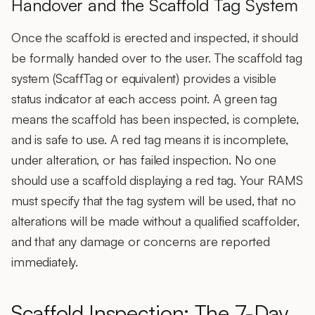
Handover and the Scaffold Tag System
Once the scaffold is erected and inspected, it should
be formally handed over to the user. The scaffold tag
system (ScaffTag or equivalent) provides a visible
status indicator at each access point. A green tag
means the scaffold has been inspected, is complete,
and is safe to use. A red tag means it is incomplete,
under alteration, or has failed inspection. No one
should use a scaffold displaying a red tag. Your RAMS
must specify that the tag system will be used, that no
alterations will be made without a qualified scaffolder,
and that any damage or concerns are reported
immediately.
Scaffold Inspection: The 7-Day