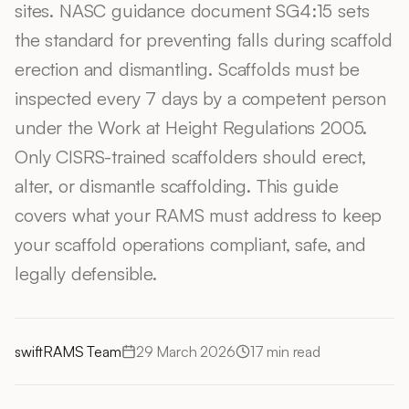
sites. NASC guidance document SG4:15 sets
the standard for preventing falls during scaffold
erection and dismantling. Scaffolds must be
inspected every 7 days by a competent person
under the Work at Height Regulations 2005.
Only CISRS-trained scaffolders should erect,
alter, or dismantle scaffolding. This guide
covers what your RAMS must address to keep
your scaffold operations compliant, safe, and
legally defensible.
swiftRAMS Team
29 March 2026
17
min read