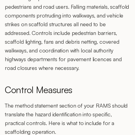
pedestrians and road users. Falling materials, scaffold
components protruding into walkways, and vehicle
strikes on scaffold structures all need to be
addressed. Controls include pedestrian barriers,
scaffold lighting, fans and debris netting, covered
walkways, and coordination with local authority
highways departments for pavement licences and
road closures where necessary.
Control Measures
The method statement section of your RAMS should
translate the hazard identification into specific,
practical controls. Here is what to include for a
scaffolding operation.