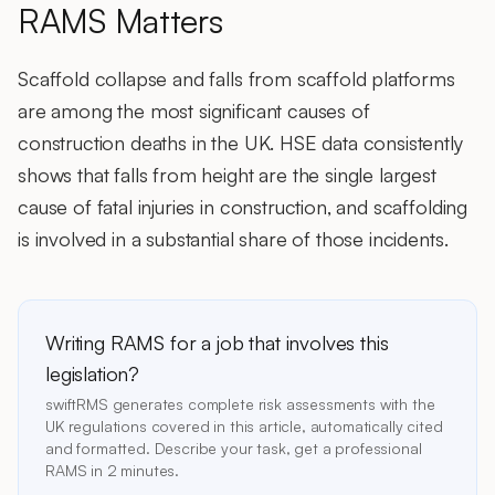
RAMS Matters
Scaffold collapse and falls from scaffold platforms
are among the most significant causes of
construction deaths in the UK. HSE data consistently
shows that falls from height are the single largest
cause of fatal injuries in construction, and scaffolding
is involved in a substantial share of those incidents.
Writing RAMS for a job that involves this
legislation?
swiftRMS generates complete risk assessments with the
UK regulations covered in this article, automatically cited
and formatted. Describe your task, get a professional
RAMS in 2 minutes.