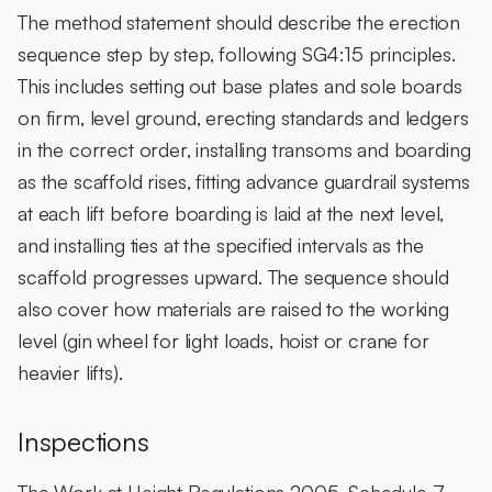
The method statement should describe the erection
sequence step by step, following SG4:15 principles.
This includes setting out base plates and sole boards
on firm, level ground, erecting standards and ledgers
in the correct order, installing transoms and boarding
as the scaffold rises, fitting advance guardrail systems
at each lift before boarding is laid at the next level,
and installing ties at the specified intervals as the
scaffold progresses upward. The sequence should
also cover how materials are raised to the working
level (gin wheel for light loads, hoist or crane for
heavier lifts).
Inspections