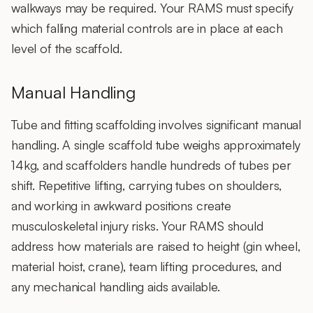
walkways may be required. Your RAMS must specify
which falling material controls are in place at each
level of the scaffold.
Manual Handling
Tube and fitting scaffolding involves significant manual
handling. A single scaffold tube weighs approximately
14kg, and scaffolders handle hundreds of tubes per
shift. Repetitive lifting, carrying tubes on shoulders,
and working in awkward positions create
musculoskeletal injury risks. Your RAMS should
address how materials are raised to height (gin wheel,
material hoist, crane), team lifting procedures, and
any mechanical handling aids available.