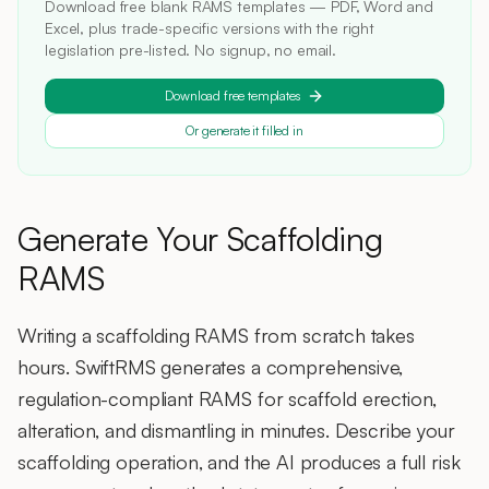
Download free blank RAMS templates — PDF, Word and
Excel, plus trade-specific versions with the right
legislation pre-listed. No signup, no email.
Download free templates
Or generate it filled in
Generate Your Scaffolding
RAMS
Writing a scaffolding RAMS from scratch takes
hours. SwiftRMS generates a comprehensive,
regulation-compliant RAMS for scaffold erection,
alteration, and dismantling in minutes. Describe your
scaffolding operation, and the AI produces a full risk