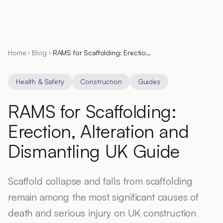
Home
Blog
RAMS for Scaffolding: Erection, Alteration and Dismantling UK Guide
Health & Safety
Construction
Guides
RAMS for Scaffolding:
Erection, Alteration and
Dismantling UK Guide
Scaffold collapse and falls from scaffolding
remain among the most significant causes of
death and serious injury on UK construction