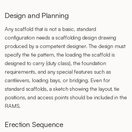
Design and Planning
Any scaffold that is not a basic, standard
configuration needs a scaffolding design drawing
produced by a competent designer. The design must
specify the tie pattern, the loading the scaffold is
designed to carry (duty class), the foundation
requirements, and any special features such as
cantilevers, loading bays, or bridging. Even for
standard scaffolds, a sketch showing the layout, tie
positions, and access points should be included in the
RAMS.
Erection Sequence