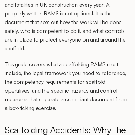
and fatalities in UK construction every year. A
properly written RAMS is not optional. It is the
document that sets out how the work will be done
safely, who is competent to do it, and what controls
are in place to protect everyone on and around the
scaffold.
This guide covers what a scaffolding RAMS must
include, the legal framework you need to reference,
the competency requirements for scaffold
operatives, and the specific hazards and control
measures that separate a compliant document from
a box-ticking exercise.
Scaffolding Accidents: Why the