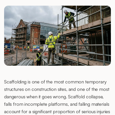
Scaffolding is one of the most common temporary
structures on construction sites, and one of the most
dangerous when it goes wrong. Scaffold collapse,
falls from incomplete platforms, and falling materials
account for a significant proportion of serious injuries