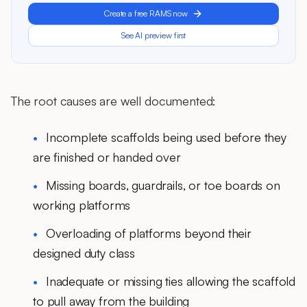
Create a free RAMS now
See AI preview first
The root causes are well documented:
Incomplete scaffolds being used before they
are finished or handed over
Missing boards, guardrails, or toe boards on
working platforms
Overloading of platforms beyond their
designed duty class
Inadequate or missing ties allowing the scaffold
to pull away from the building