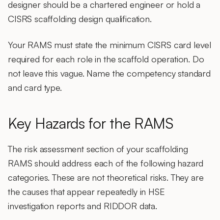
designer should be a chartered engineer or hold a
CISRS scaffolding design qualification.
Your RAMS must state the minimum CISRS card level
required for each role in the scaffold operation. Do
not leave this vague. Name the competency standard
and card type.
Key Hazards for the RAMS
The risk assessment section of your scaffolding
RAMS should address each of the following hazard
categories. These are not theoretical risks. They are
the causes that appear repeatedly in HSE
investigation reports and RIDDOR data.