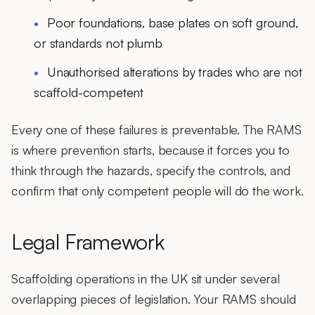
Poor foundations, base plates on soft ground,
or standards not plumb
Unauthorised alterations by trades who are not
scaffold-competent
Every one of these failures is preventable. The RAMS
is where prevention starts, because it forces you to
think through the hazards, specify the controls, and
confirm that only competent people will do the work.
Legal Framework
Scaffolding operations in the UK sit under several
overlapping pieces of legislation. Your RAMS should