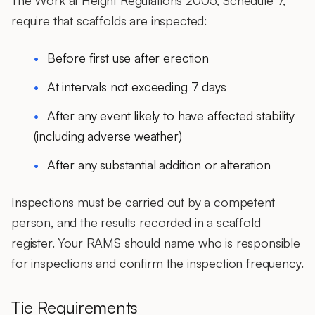
The Work at Height Regulations 2005, Schedule 7,
require that scaffolds are inspected:
Before first use after erection
At intervals not exceeding 7 days
After any event likely to have affected stability
(including adverse weather)
After any substantial addition or alteration
Inspections must be carried out by a competent
person, and the results recorded in a scaffold
register. Your RAMS should name who is responsible
for inspections and confirm the inspection frequency.
Tie Requirements