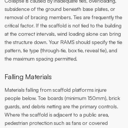
Collapse is caused by inadequate ties, overloading,
subsidence of the ground beneath base plates, or
removal of bracing members. Ties are frequently the
critical factor. If the scaffold is not tied to the building
at the correct intervals, wind loading alone can bring
the structure down. Your RAMS should specify the tie
pattern, tie type (through-tie, box tie, reveal tie), and
the maximum spacing permitted.
Falling Materials
Materials falling from scaffold platforms injure
people below. Toe boards (minimum 150mm), brick
guards, and debris netting are the primary controls.
Where the scaffold is adjacent to a public area,
pedestrian protection such as fans or covered