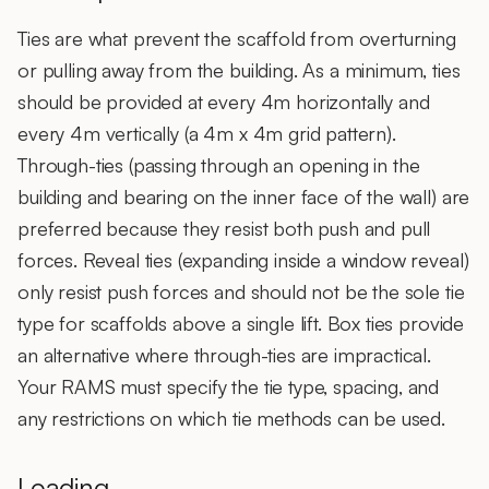
Ties are what prevent the scaffold from overturning
or pulling away from the building. As a minimum, ties
should be provided at every 4m horizontally and
every 4m vertically (a 4m x 4m grid pattern).
Through-ties (passing through an opening in the
building and bearing on the inner face of the wall) are
preferred because they resist both push and pull
forces. Reveal ties (expanding inside a window reveal)
only resist push forces and should not be the sole tie
type for scaffolds above a single lift. Box ties provide
an alternative where through-ties are impractical.
Your RAMS must specify the tie type, spacing, and
any restrictions on which tie methods can be used.
Loading