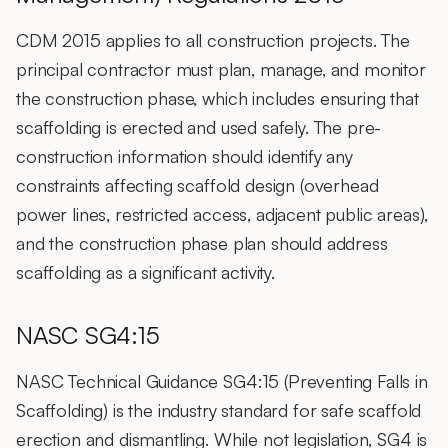
CDM 2015 applies to all construction projects. The
principal contractor must plan, manage, and monitor
the construction phase, which includes ensuring that
scaffolding is erected and used safely. The pre-
construction information should identify any
constraints affecting scaffold design (overhead
power lines, restricted access, adjacent public areas),
and the construction phase plan should address
scaffolding as a significant activity.
NASC SG4:15
NASC Technical Guidance SG4:15 (Preventing Falls in
Scaffolding) is the industry standard for safe scaffold
erection and dismantling. While not legislation, SG4 is