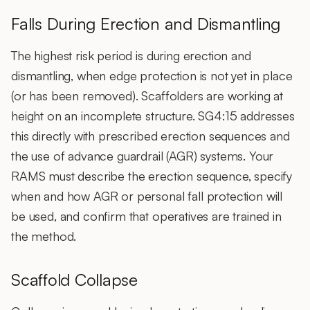
Falls During Erection and Dismantling
The highest risk period is during erection and
dismantling, when edge protection is not yet in place
(or has been removed). Scaffolders are working at
height on an incomplete structure. SG4:15 addresses
this directly with prescribed erection sequences and
the use of advance guardrail (AGR) systems. Your
RAMS must describe the erection sequence, specify
when and how AGR or personal fall protection will
be used, and confirm that operatives are trained in
the method.
Scaffold Collapse