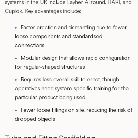
systems in the UK include
Layher Allround
,
HAKI
, and
Cuplok
. Key advantages include:
Faster erection and dismantling
due to fewer
loose components and standardised
connections
Modular design that allows rapid configuration
for regular-shaped structures
Requires less overall skill to erect, though
operatives need
system-specific training
for the
particular product being used
Fewer loose fittings on site, reducing the risk of
dropped objects