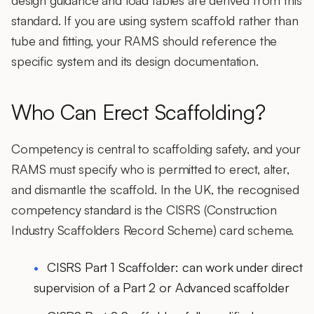
design guidance and load tables are derived from this
standard. If you are using system scaffold rather than
tube and fitting, your RAMS should reference the
specific system and its design documentation.
Who Can Erect Scaffolding?
Competency is central to scaffolding safety, and your
RAMS must specify who is permitted to erect, alter,
and dismantle the scaffold. In the UK, the recognised
competency standard is the CISRS (Construction
Industry Scaffolders Record Scheme) card scheme.
CISRS Part 1 Scaffolder: can work under direct
supervision of a Part 2 or Advanced scaffolder