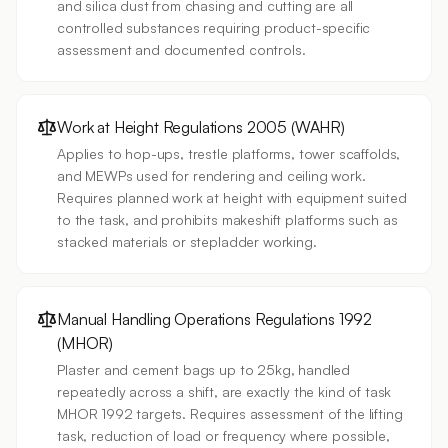
and silica dust from chasing and cutting are all
controlled substances requiring product-specific
assessment and documented controls.
Work at Height Regulations 2005 (WAHR)
Applies to hop-ups, trestle platforms, tower scaffolds,
and MEWPs used for rendering and ceiling work.
Requires planned work at height with equipment suited
to the task, and prohibits makeshift platforms such as
stacked materials or stepladder working.
Manual Handling Operations Regulations 1992
(MHOR)
Plaster and cement bags up to 25kg, handled
repeatedly across a shift, are exactly the kind of task
MHOR 1992 targets. Requires assessment of the lifting
task, reduction of load or frequency where possible,