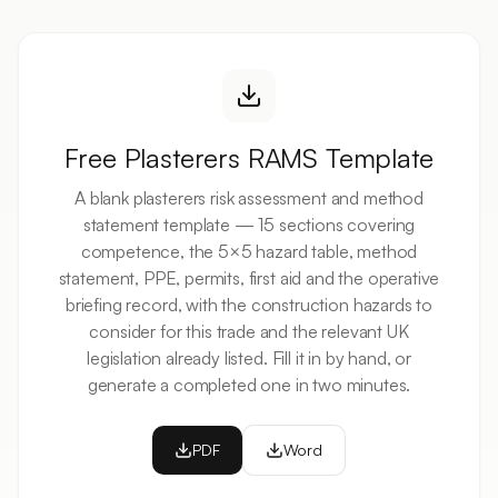
Free
Plasterers
RAMS Template
A blank
plasterers
risk assessment and method
statement template — 15 sections covering
competence, the 5×5 hazard table, method
statement, PPE, permits, first aid and the operative
briefing record, with the
construction
hazards to
consider for this trade and the relevant UK
legislation already listed. Fill it in by hand, or
generate a completed one in two minutes.
PDF
Word