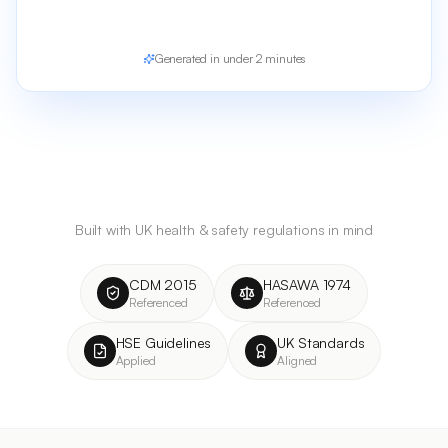
Generated in under 2 minutes
Built with UK health & safety regulations in mind
CDM 2015
HASAWA 1974
Referenced
Referenced
HSE Guidelines
UK Standards
Applied
Aligned