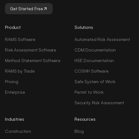
Get Started Free
Product
Solutions
RAMS Software
Automated Risk Assessment
Risk Assessment Software
CDM Documentation
Method Statement Software
HSE Documentation
RAMS by Trade
COSHH Software
Pricing
Safe System of Work
Enterprise
Permit to Work
Security Risk Assessment
Industries
Resources
Construction
Blog