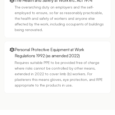
The Health and Safety at Work etc. Act 1974
The overarching duty on employers and the self-
employed to ensure, so far as reasonably practicable,
the health and safety of workers and anyone else
affected by the work, including occupants of buildings
being renovated.
Personal Protective Equipment at Work
Regulations 1992 (as amended 2022)
Requires suitable PPE to be provided free of charge
where risks cannot be controlled by other means,
extended in 2022 to cover limb (b) workers. For
plasterers this means gloves, eye protection, and RPE
appropriate to the products in use.