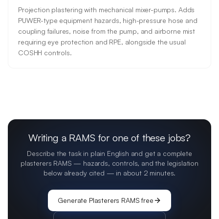
Projection plastering with mechanical mixer-pumps. Adds
PUWER-type equipment hazards, high-pressure hose and
coupling failures, noise from the pump, and airborne mist
requiring eye protection and RPE, alongside the usual
COSHH controls.
Writing a RAMS for one of these jobs?
Describe the task in plain English and get a complete
plasterers
RAMS — hazards, controls, and the legislation
below already cited — in about 2 minutes.
Generate
Plasterers
RAMS free