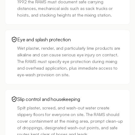
1992 the RAMS must document safe carrying
distances, mechanical aids such as sack trucks or
hoists, and stacking heights at the mixing station.
Eye and splash protection
Wet plaster, render, and particularly lime products are
alkaline and can cause serious eye injury on contact.
The RAMS must specify eye protection during mixing
and overhead application, plus immediate access to
eye-wash provision on site.
Slip control and housekeeping
Spilt plaster, screed, and wash-out water create
slippery floors for everyone on site. The RAMS should
cover containment at the mixing area, prompt clean-up
of droppings, designated wash-out points, and safe
routes kept clear of hoses and leads.