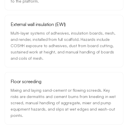
to the platform.
External wall insulation (EWI)
Multi-layer systems of adhesives, insulation boards, mesh,
and render, installed from full scaffold. Hazards include
COSHH exposure to adhesives, dust from board cutting,
sustained work at height, and manual handling of boards
and coils of mesh.
Floor screeding
Mixing and laying sand-cement or flowing screeds. Key
risks are dermatitis and cement burns from kneeling in wet
screed, manual handling of aggregate, mixer and pump
equipment hazards, and slips at wet edges and wash-out
points.