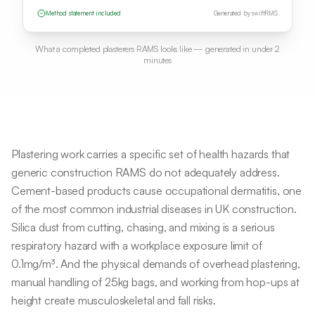
Method statement included
Generated by swiftRMS
What a completed
plasterers
RAMS looks like — generated in under 2
minutes
Plastering work carries a specific set of health hazards that
generic construction RAMS do not adequately address.
Cement-based products cause occupational dermatitis, one
of the most common industrial diseases in UK construction.
Silica dust from cutting, chasing, and mixing is a serious
respiratory hazard with a workplace exposure limit of
0.1mg/m³. And the physical demands of overhead plastering,
manual handling of 25kg bags, and working from hop-ups at
height create musculoskeletal and fall risks.