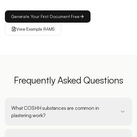
Generate Your First Document Free
View Example RAMS
Frequently Asked Questions
What COSHH substances are common in
plastering work?