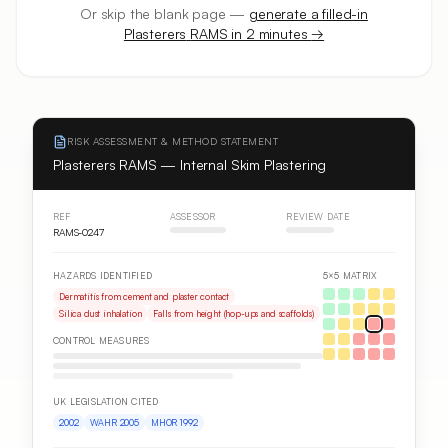
Or skip the blank page —
generate a filled-in
Plasterers
RAMS in 2 minutes
→
RISK ASSESSMENT & METHOD STATEMENT
Plasterers RAMS — Internal Skim Plastering
REF
ASSESSOR
REVIEW DATE
RAMS-0247
HAZARDS IDENTIFIED
5×5 MATRIX
Dermatitis from cement and plaster contact
Silica dust inhalation
Falls from height (hop-ups and scaffolds)
CONTROL MEASURES
UK LEGISLATION CITED
2002
WAHR 2005
MHOR 1992