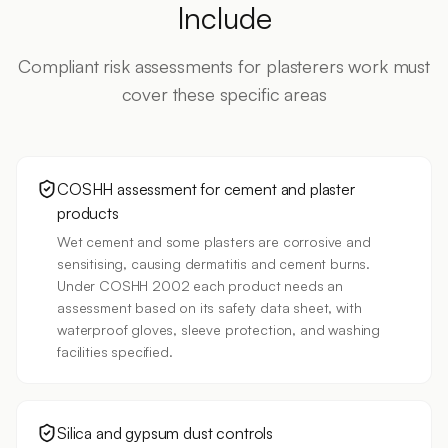
Include
Compliant risk assessments for
plasterers
work must
cover these specific areas
COSHH assessment for cement and plaster
products
Wet cement and some plasters are corrosive and
sensitising, causing dermatitis and cement burns.
Under COSHH 2002 each product needs an
assessment based on its safety data sheet, with
waterproof gloves, sleeve protection, and washing
facilities specified.
Silica and gypsum dust controls