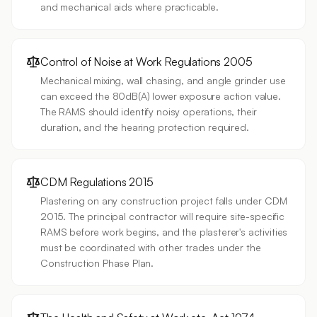
and mechanical aids where practicable.
Control of Noise at Work Regulations 2005
Mechanical mixing, wall chasing, and angle grinder use
can exceed the 80dB(A) lower exposure action value.
The RAMS should identify noisy operations, their
duration, and the hearing protection required.
CDM Regulations 2015
Plastering on any construction project falls under CDM
2015. The principal contractor will require site-specific
RAMS before work begins, and the plasterer's activities
must be coordinated with other trades under the
Construction Phase Plan.