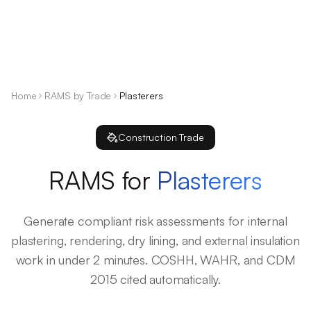
Home
RAMS by Trade
Plasterers
Construction Trade
RAMS for
Plasterers
Generate compliant risk assessments for internal
plastering, rendering, dry lining, and external insulation
work in under 2 minutes. COSHH, WAHR, and CDM
2015 cited automatically.