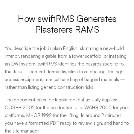
How swiftRMS Generates
Plasterers
RAMS
You describe the job in plain English: skimming a new-build
interior, rendering a gable from a tower scaffold, or installing
an EWI system. swiftRMS identifies the hazards specific to
that task — cement dermatitis, silica from chasing, the right
access equipment, manual handling of bagged materials —
rather than listing generic construction risks.
The document cites the legislation that actually applies:
COSHH 2002 for the products in use, WAHR 2005 for your
platforms, MHOR 1992 for the lifting. In around 2 minutes
you have a formatted PDF ready to review, sign, and hand to
the site manager.