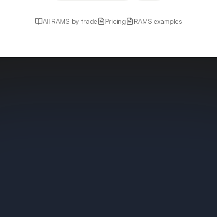
All RAMS by trade
Pricing
RAMS examples