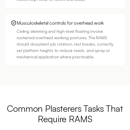
Musculoskeletal controls for overhead work
Ceiling skimming and high-level floating involve
sustained overhead working postures. The RAMS
should document job rotation, rest breaks, correctly
set platform heights to reduce reach, and spray or
mechanical application where practicable.
Common
Plasterers
Tasks
That
Require RAMS