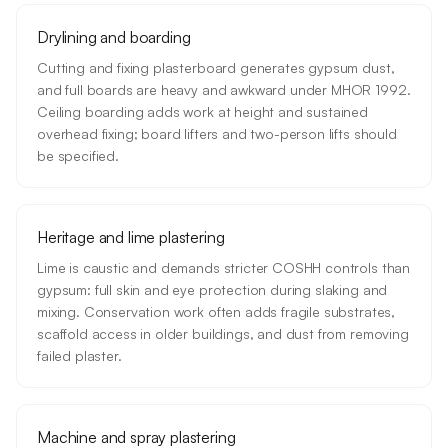
Drylining and boarding
Cutting and fixing plasterboard generates gypsum dust,
and full boards are heavy and awkward under MHOR 1992.
Ceiling boarding adds work at height and sustained
overhead fixing; board lifters and two-person lifts should
be specified.
Heritage and lime plastering
Lime is caustic and demands stricter COSHH controls than
gypsum: full skin and eye protection during slaking and
mixing. Conservation work often adds fragile substrates,
scaffold access in older buildings, and dust from removing
failed plaster.
Machine and spray plastering