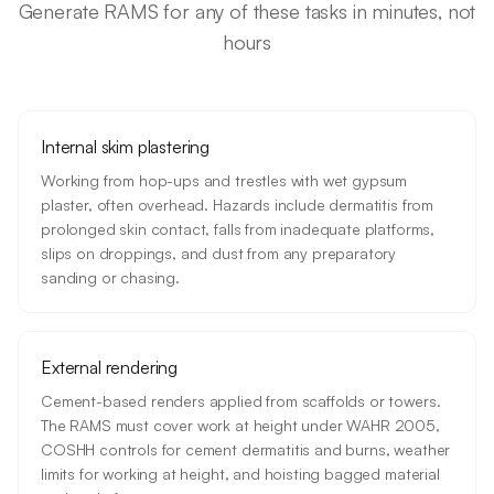
Generate RAMS for any of these tasks in minutes, not
hours
Internal skim plastering
Working from hop-ups and trestles with wet gypsum
plaster, often overhead. Hazards include dermatitis from
prolonged skin contact, falls from inadequate platforms,
slips on droppings, and dust from any preparatory
sanding or chasing.
External rendering
Cement-based renders applied from scaffolds or towers.
The RAMS must cover work at height under WAHR 2005,
COSHH controls for cement dermatitis and burns, weather
limits for working at height, and hoisting bagged material