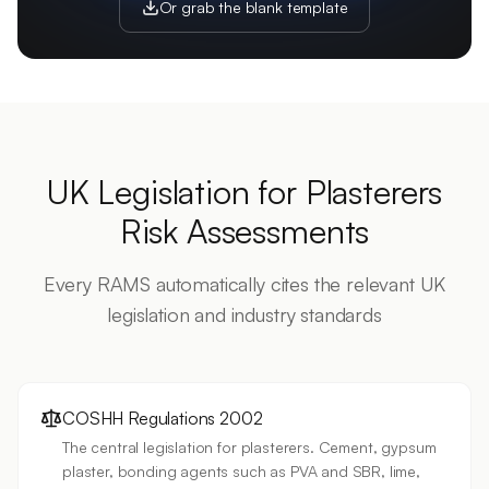
Or grab the blank template
UK Legislation for
Plasterers
Risk Assessments
Every RAMS automatically cites the relevant UK
legislation and industry standards
COSHH Regulations 2002
The central legislation for plasterers. Cement, gypsum
plaster, bonding agents such as PVA and SBR, lime,