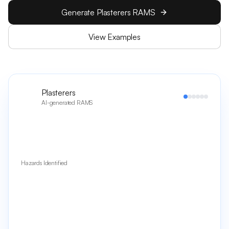
Generate Plasterers RAMS
View Examples
Plasterers
AI-generated RAMS
Hazards Identified