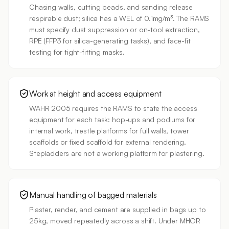
Chasing walls, cutting beads, and sanding release
respirable dust; silica has a WEL of 0.1mg/m³. The RAMS
must specify dust suppression or on-tool extraction,
RPE (FFP3 for silica-generating tasks), and face-fit
testing for tight-fitting masks.
Work at height and access equipment
WAHR 2005 requires the RAMS to state the access
equipment for each task: hop-ups and podiums for
internal work, trestle platforms for full walls, tower
scaffolds or fixed scaffold for external rendering.
Stepladders are not a working platform for plastering.
Manual handling of bagged materials
Plaster, render, and cement are supplied in bags up to
25kg, moved repeatedly across a shift. Under MHOR