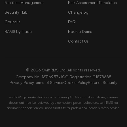
Facilities Management
Risk Assessment Templates
Security Hub
Changelog
Councils
FAQ
RAMS by Trade
Book a Demo
Contact Us
© 2026 SwiftRMS Ltd. All rights reserved.
Company No. 16716937 · ICO Registration C1878685
Privacy Policy
Terms of Service
Cookie Policy
Refunds
Security
swiftRMS generates draft documents using AI. AI can make mistakes, so every
document must be reviewed by a competent person before use. swiftRMS is a
document-generation tool, not a substitute for professional health & safety advice.