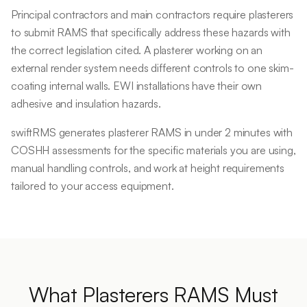
Principal contractors and main contractors require plasterers
to submit RAMS that specifically address these hazards with
the correct legislation cited. A plasterer working on an
external render system needs different controls to one skim-
coating internal walls. EWI installations have their own
adhesive and insulation hazards.
swiftRMS generates plasterer RAMS in under 2 minutes with
COSHH assessments for the specific materials you are using,
manual handling controls, and work at height requirements
tailored to your access equipment.
What
Plasterers
RAMS Must