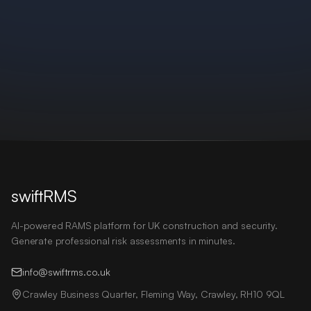
swiftRMS
AI-powered RAMS platform for UK construction and security.
Generate professional risk assessments in minutes.
info@swiftrms.co.uk
Crawley Business Quarter, Fleming Way, Crawley, RH10 9QL