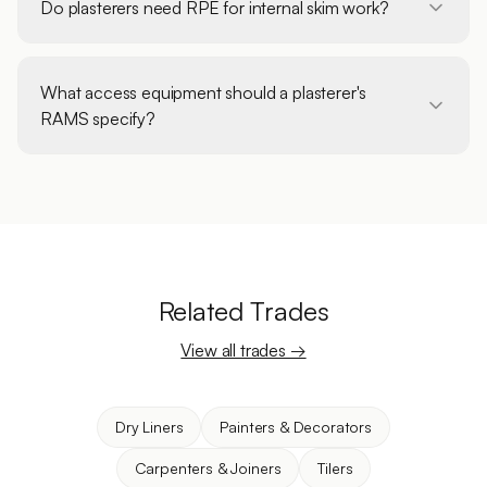
Do plasterers need RPE for internal skim work?
What access equipment should a plasterer's
RAMS specify?
Related Trades
View all trades →
Dry Liners
Painters & Decorators
Carpenters & Joiners
Tilers